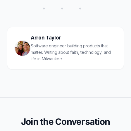
• • •
Arron Taylor
Software engineer building products that
matter. Writing about faith, technology, and
life in Milwaukee.
Join the Conversation