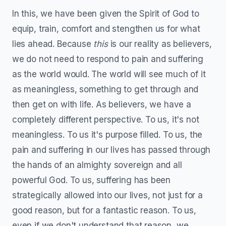
In this, we have been given the Spirit of God to
equip, train, comfort and stengthen us for what
lies ahead. Because
this
is our reality as believers,
we do not need to respond to pain and suffering
as the world would. The world will see much of it
as meaningless, something to get through and
then get on with life. As believers, we have a
completely different perspective. To us, it's not
meaningless. To us it's purpose filled. To us, the
pain and suffering in our lives has passed through
the hands of an almighty sovereign and all
powerful God. To us, suffering has been
strategically allowed into our lives, not just for a
good reason, but for a fantastic reason. To us,
even if we don't understand that reason, we