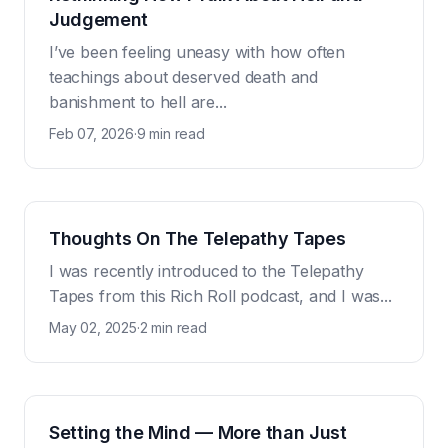
Judgement
I’ve been feeling uneasy with how often
teachings about deserved death and
banishment to hell are...
Feb 07, 2026
·
9 min read
Thoughts On The Telepathy Tapes
I was recently introduced to the Telepathy
Tapes from this Rich Roll podcast, and I was...
May 02, 2025
·
2 min read
Setting the Mind — More than Just