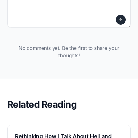
No comments yet. Be the first to share your
thoughts!
Related Reading
Rethinking How I Talk About Hell and