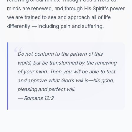
minds are renewed, and through His Spirit's power
we are trained to see and approach all of life
differently — including pain and suffering.
Do not conform to the pattern of this
world, but be transformed by the renewing
of your mind. Then you will be able to test
and approve what God’s will is—his good,
pleasing and perfect will.
— Romans 12:2