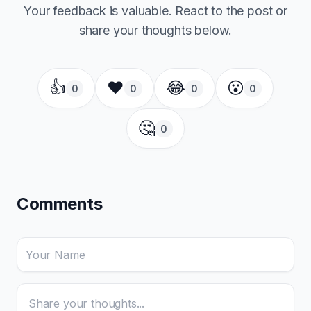
Your feedback is valuable. React to the post or
share your thoughts below.
👍
❤️
😂
😮
0
0
0
0
🤔
0
Comments