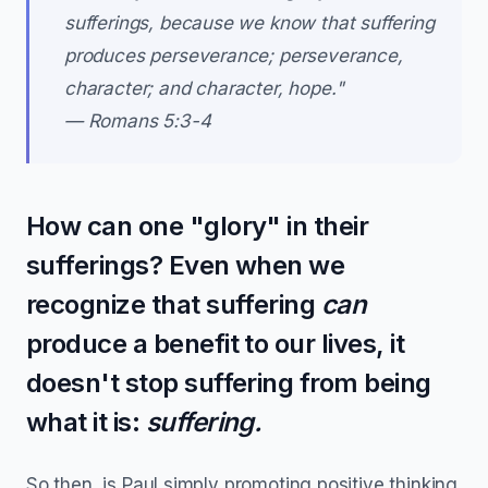
sufferings, because we know that suffering
produces perseverance; perseverance,
character; and character, hope."
— Romans 5:3-4
How can one "glory" in their
sufferings? Even when we
recognize that suffering
can
produce a benefit to our lives, it
doesn't stop suffering from being
what it is:
suffering.
So then, is Paul simply promoting positive thinking