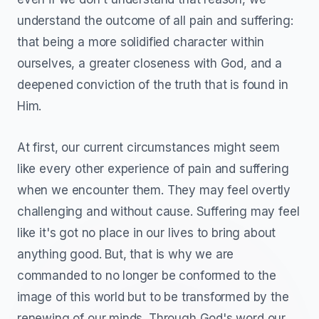
understand the outcome of all pain and suffering:
that being a more solidified character within
ourselves, a greater closeness with God, and a
deepened conviction of the truth that is found in
Him.
At first, our current circumstances might seem
like every other experience of pain and suffering
when we encounter them. They may feel overtly
challenging and without cause. Suffering may feel
like it's got no place in our lives to bring about
anything good. But, that is why we are
commanded to no longer be conformed to the
image of this world but to be transformed by the
renewing of our minds. Through God's word our