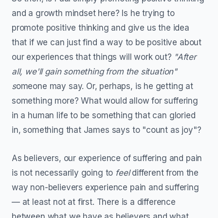
and a growth mindset here? Is he trying to
promote positive thinking and give us the idea
that if we can just find a way to be positive about
our experiences that things will work out?
"After
all, we'll gain something from the situation"
s
omeone may say. Or, perhaps, is he getting at
something more? What would allow for suffering
in a human life to be something that can gloried
in, something that James says to "count as joy"?
As believers, our experience of suffering and pain
is not necessarily going to
feel
different from the
way non-believers experience pain and suffering
— at least not at first. There is a difference
between what we have as believers and what