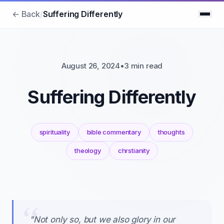
← Back
/
Suffering Differently
August 26, 2024
•
3 min read
Suffering Differently
spirituality
bible commentary
thoughts
theology
chrstianity
"Not only so, but we also glory in our