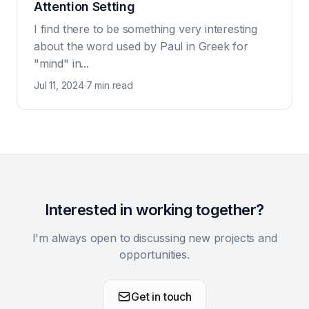
Attention Setting
I find there to be something very interesting
about the word used by Paul in Greek for
"mind" in...
Jul 11, 2024
·
7 min read
Interested in working together?
I'm always open to discussing new projects and
opportunities.
Get in touch