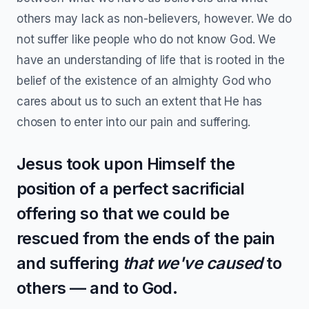
others may lack as non-believers, however. We do
not suffer like people who do not know God. We
have an understanding of life that is rooted in the
belief of the existence of an almighty God who
cares about us to such an extent that He has
chosen to enter into our pain and suffering.
Jesus took upon Himself the
position of a perfect sacrificial
offering so that we could be
rescued from the ends of the pain
and suffering
that we've caused
to
others — and to God.