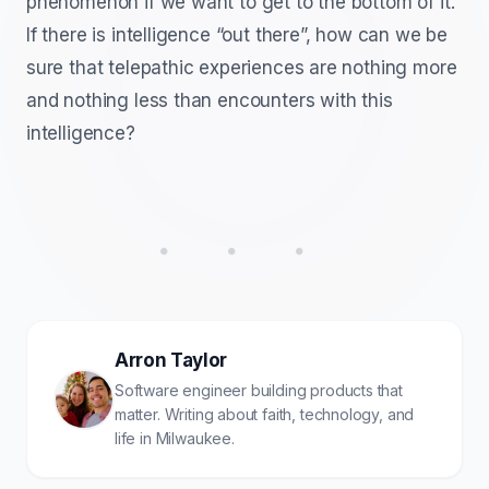
phenomenon if we want to get to the bottom of it.
If there is intelligence “out there”, how can we be
sure that telepathic experiences are nothing more
and nothing less than encounters with this
intelligence?
• • •
Arron Taylor
Software engineer building products that
matter. Writing about faith, technology, and
life in Milwaukee.