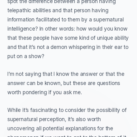
spot the difference between a person having
telepathic abilities and that person having
information facilitated to them by a supernatural
intelligence? In other words: how would you know
that these people have some kind of unique ability
and that it’s not a demon whispering in their ear to
put on a show?
I’m not saying that I know the answer or that the
answer can be known, but these are questions
worth pondering if you ask me.
While it’s fascinating to consider the possibility of
supernatural perception, it’s also worth
uncovering all potential explanations for the