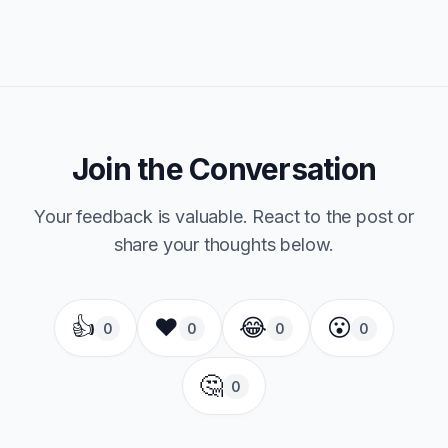
Join the Conversation
Your feedback is valuable. React to the post or
share your thoughts below.
👍
❤️
😂
😮
0
0
0
0
🤔
0