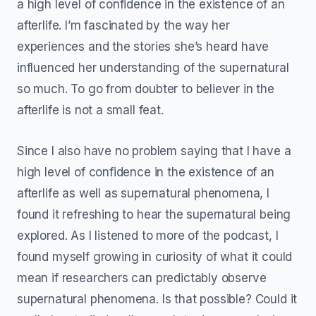
a high level of confidence in the existence of an
afterlife. I’m fascinated by the way her
experiences and the stories she’s heard have
influenced her understanding of the supernatural
so much. To go from doubter to believer in the
afterlife is not a small feat.
Since I also have no problem saying that I have a
high level of confidence in the existence of an
afterlife as well as supernatural phenomena, I
found it refreshing to hear the supernatural being
explored. As I listened to more of the podcast, I
found myself growing in curiosity of what it could
mean if researchers can predictably observe
supernatural phenomena. Is that possible? Could it