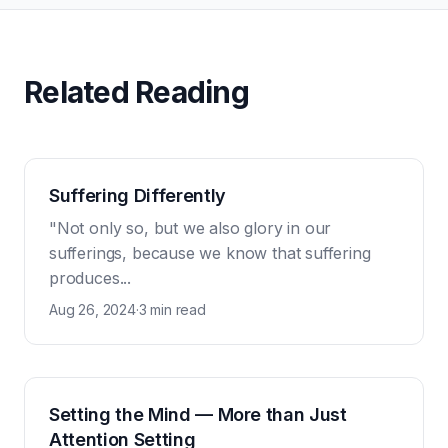
Related Reading
Suffering Differently
"Not only so, but we also glory in our
sufferings, because we know that suffering
produces...
Aug 26, 2024
·
3 min read
Setting the Mind — More than Just
Attention Setting