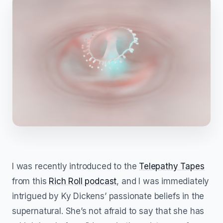
I was recently introduced to the
Telepathy Tapes
from this
Rich Roll podcast
, and I was immediately
intrigued by Ky Dickens’ passionate beliefs in the
supernatural. She’s not afraid to say that she has