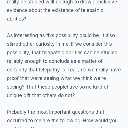
really be studied well enough to draw conclusive
evidence about the existence of telepathic
abilities?
As interesting as this possibility could be, it also
stirred other curiosity in me. If we consider this
possibility, that telepathic abilities can be studied
reliably enough to conclude as a matter of
certainty that telepathy is “real”, do we really have
proof that we’re seeing what we think we’re
seeing? That these peoplehave some kind of
unique gift that others do not?
Probably the most important questions that
occurred to me are the following: How would you