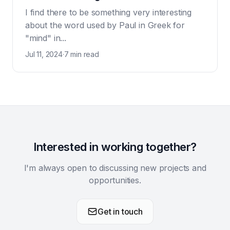
I find there to be something very interesting
about the word used by Paul in Greek for
"mind" in...
Jul 11, 2024
·
7 min read
Interested in working together?
I'm always open to discussing new projects and
opportunities.
Get in touch