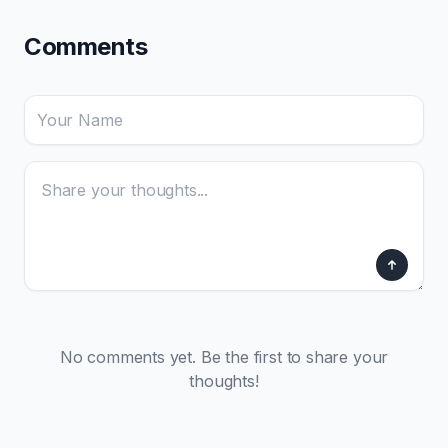
Comments
No comments yet. Be the first to share your
thoughts!