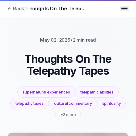
← Back
/
Thoughts On The Telepathy Tapes
May 02, 2025
•
2 min read
Thoughts On The
Telepathy Tapes
supernatural experiences
telepathic abilities
telepathy tapes
cultural commentary
spirituality
+2 more