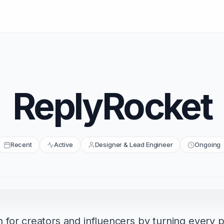
ReplyRocket
Recent
Active
Designer & Lead Engineer
Ongoing
or creators and influencers by turning every po