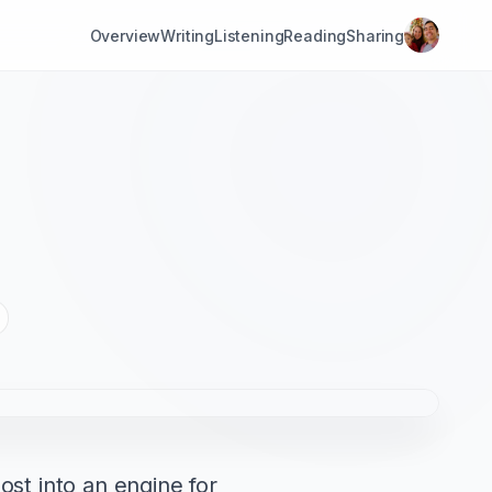
Overview
Writing
Listening
Reading
Sharing
st into an engine for