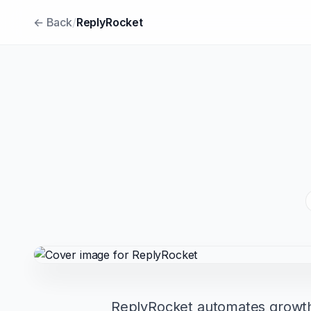
← Back
/
ReplyRocket
ReplyRocket automates growth f