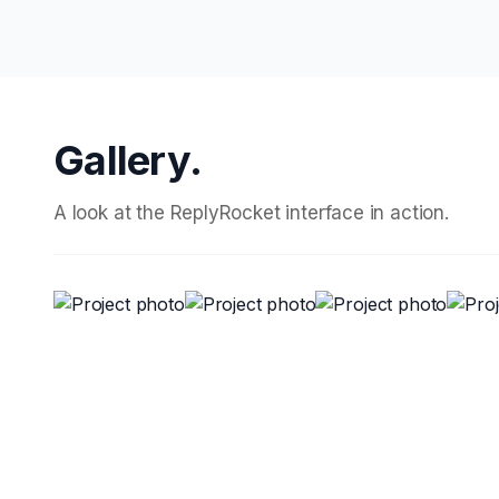
Gallery.
A look at the ReplyRocket interface in action.