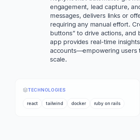
engagement, lead capture, and 
messages, delivers links or of
requiring any manual effort. C
buttons” to drive actions, and b
app provides real-time insight
accounts—empowering users to 
scale.
TECHNOLOGIES
react
tailwind
docker
ruby on rails