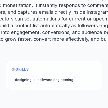
monetization. It instantly responds to comment
fers, and captures emails directly inside Instag
reators can set automations for current or upco
uild a contact list automatically as followers eng
s into engagement, conversions, and audience b
grow faster, convert more effectively, and buil
SKILLS
designing
software engineering