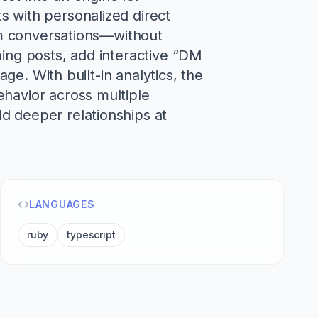
s with personalized direct
ram conversations—without
ming posts, add interactive “DM
age. With built-in analytics, the
ehavior across multiple
d deeper relationships at
LANGUAGES
ruby
typescript