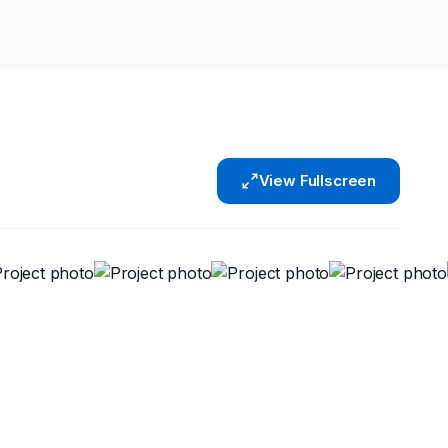
View Fullscreen