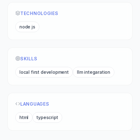
TECHNOLOGIES
node js
SKILLS
local first development
llm integaration
LANGUAGES
html
typescript