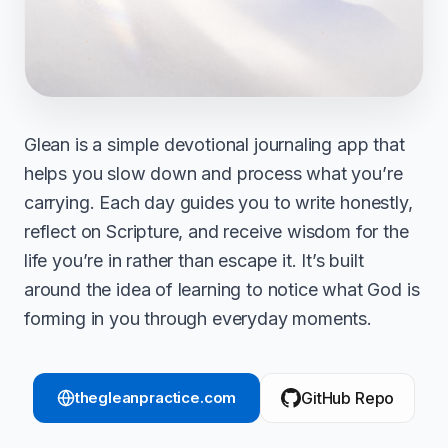
Glean is a simple devotional journaling app that
helps you slow down and process what you’re
carrying. Each day guides you to write honestly,
reflect on Scripture, and receive wisdom for the
life you’re in rather than escape it. It’s built
around the idea of learning to notice what God is
forming in you through everyday moments.
thegleanpractice.com
GitHub Repo