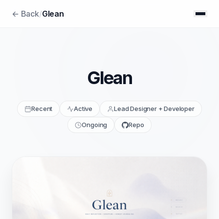
← Back
/
Glean
Glean
Recent
Active
Lead Designer + Developer
Ongoing
Repo