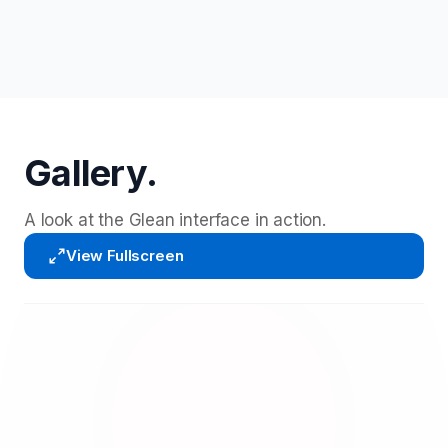
Gallery.
A look at the Glean interface in action.
View Fullscreen