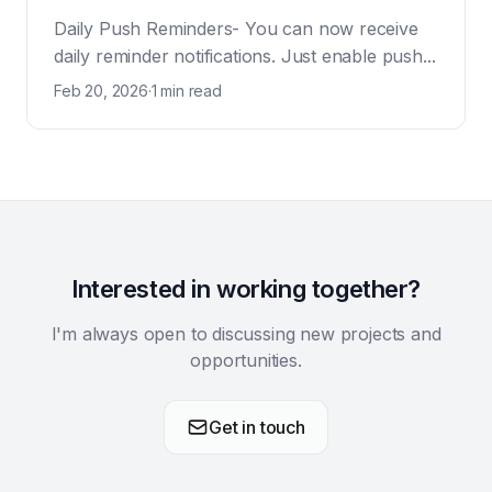
Daily Push Reminders- You can now receive
daily reminder notifications. Just enable push...
Feb 20, 2026
·
1 min read
Interested in working together?
I'm always open to discussing new projects and
opportunities.
Get in touch