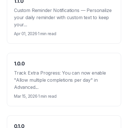
1.1.0
Custom Reminder Notifications — Personalize
your daily reminder with custom text to keep
your...
Apr 01, 2026
·
1 min read
1.0.0
Track Extra Progress: You can now enable
"Allow multiple completions per day" in
Advanced...
Mar 15, 2026
·
1 min read
0.1.0