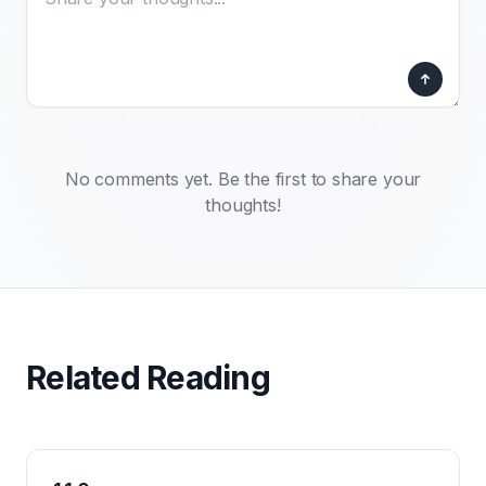
No comments yet. Be the first to share your
thoughts!
Related Reading