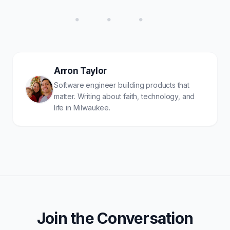
• • •
Arron Taylor
Software engineer building products that
matter. Writing about faith, technology, and
life in Milwaukee.
Join the Conversation