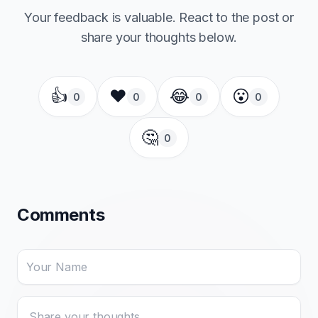
Your feedback is valuable. React to the post or
share your thoughts below.
👍
❤️
😂
😮
0
0
0
0
🤔
0
Comments