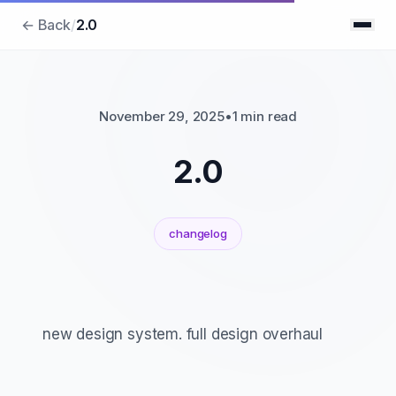
← Back
/
2.0
November 29, 2025
•
1 min read
2.0
changelog
new design system. full design overhaul