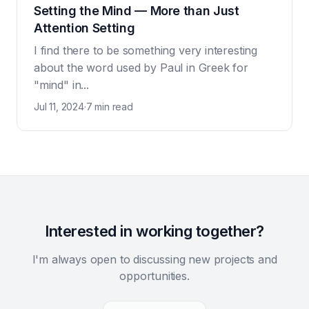
Setting the Mind — More than Just
Attention Setting
I find there to be something very interesting
about the word used by Paul in Greek for
"mind" in...
Jul 11, 2024
·
7 min read
Interested in working together?
I'm always open to discussing new projects and
opportunities.