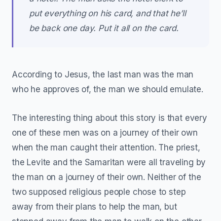
put everything on his card, and that he’ll
be back one day. Put it all on the card.
According to Jesus, the last man was the man
who he approves of, the man we should emulate.
The interesting thing about this story is that every
one of these men was on a journey of their own
when the man caught their attention. The priest,
the Levite and the Samaritan were all traveling by
the man on a journey of their own. Neither of the
two supposed religious people chose to step
away from their plans to help the man, but