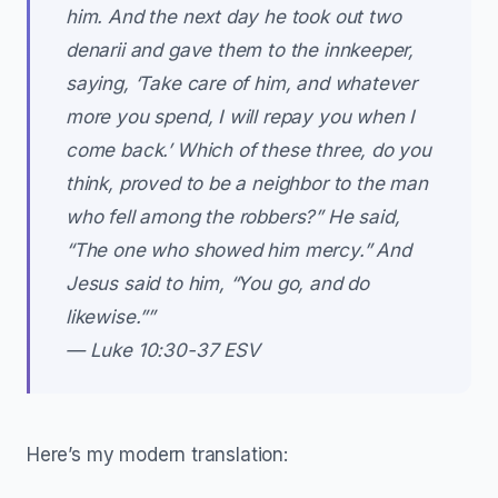
him. And the next day he took out two
denarii and gave them to the innkeeper,
saying, ‘Take care of him, and whatever
more you spend, I will repay you when I
come back.’ Which of these three, do you
think, proved to be a neighbor to the man
who fell among the robbers?” He said,
“The one who showed him mercy.” And
Jesus said to him, “You go, and do
likewise.””
— Luke‬ ‭10‬:‭30‬-‭37‬ ‭ESV‬‬
Here’s my modern translation: