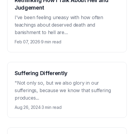
Rethinking How I Talk About Hell and
Judgement
I’ve been feeling uneasy with how often
teachings about deserved death and
banishment to hell are...
Feb 07, 2026
·
9 min read
Suffering Differently
"Not only so, but we also glory in our
sufferings, because we know that suffering
produces...
Aug 26, 2024
·
3 min read