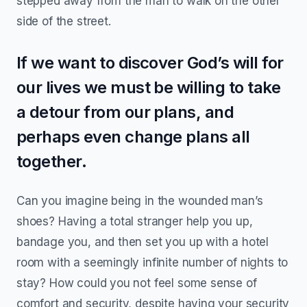
stepped away from the man to walk on the other
side of the street.
If we want to discover God’s will for
our lives we must be willing to take
a detour from our plans, and
perhaps even change plans all
together.
Can you imagine being in the wounded man’s
shoes? Having a total stranger help you up,
bandage you, and then set you up with a hotel
room with a seemingly infinite number of nights to
stay? How could you not feel some sense of
comfort and security, despite having your security