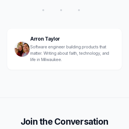
• • •
Arron Taylor
Software engineer building products that
matter. Writing about faith, technology, and
life in Milwaukee.
Join the Conversation