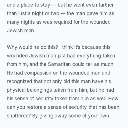
and a place to stay — but he went even further
than just a night or two — the man gave him as
many nights as was required for the wounded
Jewish man.
Why would he do this? I think it’s because this
wounded Jewish man just had everything taken
from him, and the Samaritan could tell as much.
He had compassion on the wounded man and
recognized that not only did this man have his
physical belongings taken from him, but he had
his sense of security taken from him as well. How
can you restore a sense of security that has been
shattered? By giving away some of your own.