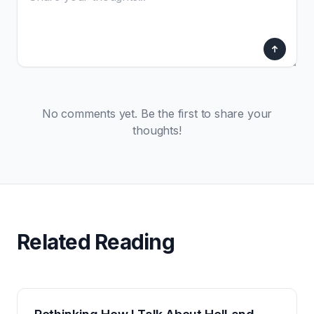
No comments yet. Be the first to share your
thoughts!
Related Reading