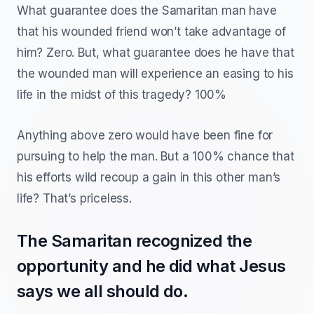
What guarantee does the Samaritan man have
that his wounded friend won’t take advantage of
him? Zero. But, what guarantee does he have that
the wounded man will experience an easing to his
life in the midst of this tragedy? 100%
Anything above zero would have been fine for
pursuing to help the man. But a 100% chance that
his efforts wild recoup a gain in this other man’s
life? That’s priceless.
The Samaritan recognized the
opportunity and he did what Jesus
says we all should do.