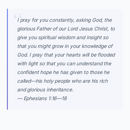
I pray for you constantly, asking God, the
glorious Father of our Lord Jesus Christ, to
give you spiritual wisdom and insight so
that you might grow in your knowledge of
God. I pray that your hearts will be flooded
with light so that you can understand the
confident hope he has given to those he
called—his holy people who are his rich
and glorious inheritance.
— Ephesians 1:16—18