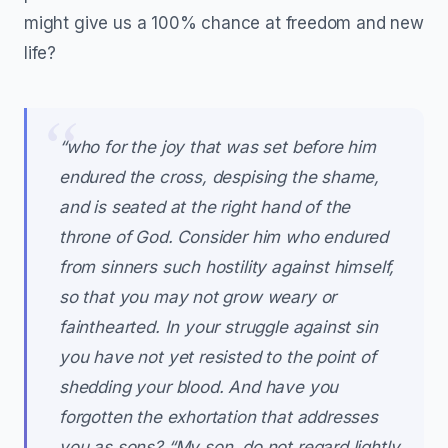
might give us a 100% chance at freedom and new
life?
“who for the joy that was set before him
endured the cross, despising the shame,
and is seated at the right hand of the
throne of God. Consider him who endured
from sinners such hostility against himself,
so that you may not grow weary or
fainthearted. In your struggle against sin
you have not yet resisted to the point of
shedding your blood. And have you
forgotten the exhortation that addresses
you as sons? “My son, do not regard lightly