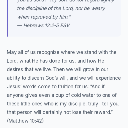
the discipline of the Lord, nor be weary
when reproved by him.”
— ‭‭Hebrews‬ ‭12‬:‭2‬-‭5‬ ‭ESV‬‬
May all of us recognize where we stand with the
Lord, what He has done for us, and how He
desires that we live. Then we will grow in our
ability to discern God’s will, and we will experience
Jesus’ words come to fruition for us: “And if
anyone gives even a cup of cold water to one of
these little ones who is my disciple, truly I tell you,
that person will certainly not lose their reward.”
(Matthew 10:42)