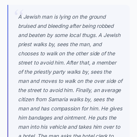
A Jewish man is lying on the ground
bruised and bleeding after being robbed
and beaten by some local thugs. A Jewish
priest walks by, sees the man, and
chooses to walk on the other side of the
street to avoid him. After that, a member
of the priestly party walks by, sees the
man and moves to walk on the over side of
the street to avoid him. Finally, an average
citizen from Samaria walks by, sees the
man and has compassion for him. He gives
him bandages and ointment. He puts the
man into his vehicle and takes him over to
a hotel. The man asks the hotel clerk to