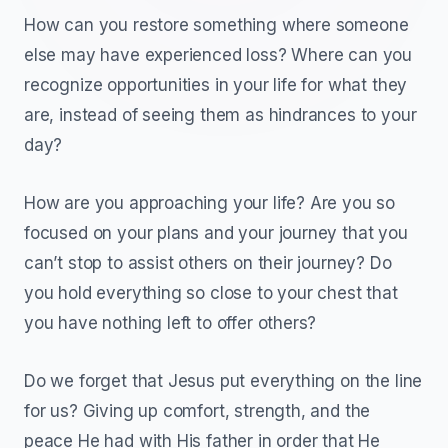
How can you restore something where someone
else may have experienced loss? Where can you
recognize opportunities in your life for what they
are, instead of seeing them as hindrances to your
day?
How are you approaching your life? Are you so
focused on your plans and your journey that you
can’t stop to assist others on their journey? Do
you hold everything so close to your chest that
you have nothing left to offer others?
Do we forget that Jesus put everything on the line
for us? Giving up comfort, strength, and the
peace He had with His father in order that He