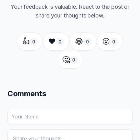
Your feedback is valuable. React to the post or
share your thoughts below.
👍
❤️
😂
😮
0
0
0
0
🤔
0
Comments