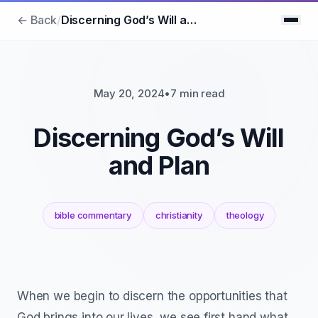
← Back
/
Discerning God’s Will and Plan
May 20, 2024
•
7 min read
Discerning God’s Will
and Plan
bible commentary
christianity
theology
When we begin to discern the opportunities that
God brings into our lives, we see first hand what