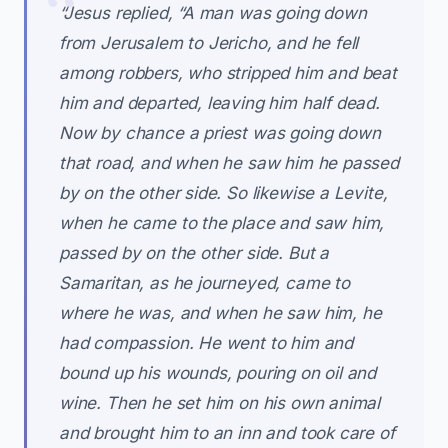
“Jesus replied, “A man was going down
from Jerusalem to Jericho, and he fell
among robbers, who stripped him and beat
him and departed, leaving him half dead.
Now by chance a priest was going down
that road, and when he saw him he passed
by on the other side. So likewise a Levite,
when he came to the place and saw him,
passed by on the other side. But a
Samaritan, as he journeyed, came to
where he was, and when he saw him, he
had compassion. He went to him and
bound up his wounds, pouring on oil and
wine. Then he set him on his own animal
and brought him to an inn and took care of