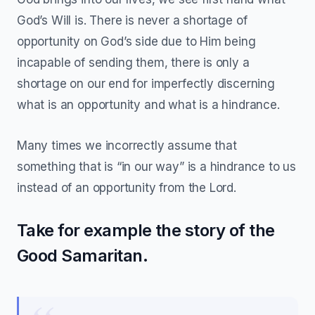
God’s Will is. There is never a shortage of
opportunity on God’s side due to Him being
incapable of sending them, there is only a
shortage on our end for imperfectly discerning
what is an opportunity and what is a hindrance.
Many times we incorrectly assume that
something that is “in our way” is a hindrance to us
instead of an opportunity from the Lord.
Take for example the story of the
Good Samaritan.