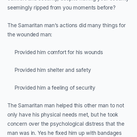
seemingly ripped from you moments before?
The Samaritan man’s actions did many things for
the wounded man:
Provided him comfort for his wounds
Provided him shelter and safety
Provided him a feeling of security
The Samaritan man helped this other man to not
only have his physical needs met, but he took
concern over the psychological distress that the
man was in. Yes he fixed him up with bandages