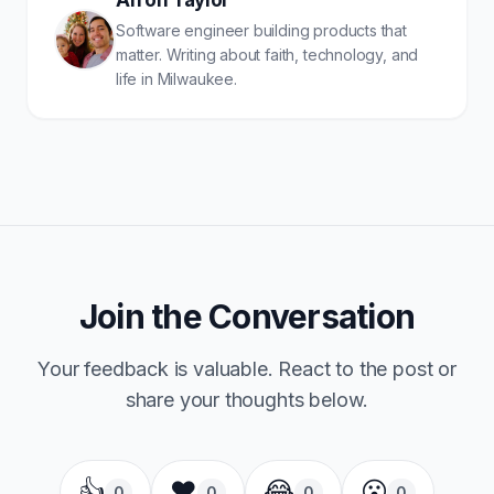
Arron Taylor
Software engineer building products that
matter. Writing about faith, technology, and
life in Milwaukee.
Join the Conversation
Your feedback is valuable. React to the post or
share your thoughts below.
👍
❤️
😂
😮
0
0
0
0