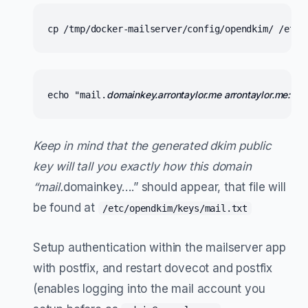
cp /tmp/docker-mailserver/config/opendkim/ /etc/
domainkey.arrontaylor.me arrontaylor.me:mail:/e
echo "mail.
Keep in mind that the generated dkim public
key will tall you exactly how this domain
“mail.
domainkey….” should appear, that file will
be found at
/etc/opendkim/keys/mail.txt
Setup authentication within the mailserver app
with postfix, and restart dovecot and postfix
(enables logging into the mail account you