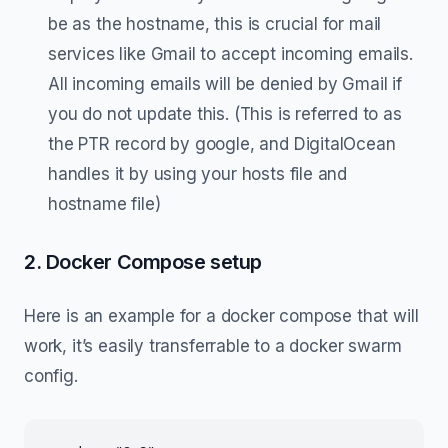
be as the hostname, this is crucial for mail
services like Gmail to accept incoming emails.
All incoming emails will be denied by Gmail if
you do not update this. (This is referred to as
the PTR record by google, and DigitalOcean
handles it by using your hosts file and
hostname file)
2. Docker Compose setup
Here is an example for a docker compose that will
work, it’s easily transferrable to a docker swarm
config.