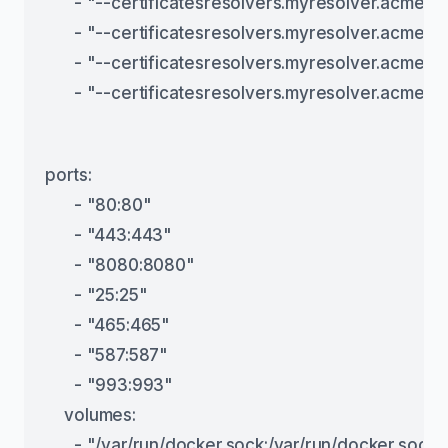
      - "--certificatesresolvers.myresolver.acme.t
      - "--certificatesresolvers.myresolver.acme.h
      - "--certificatesresolvers.myresolver.acme
      - "--certificatesresolvers.myresolver.acme.
ports:
      - "80:80"
      - "443:443"
      - "8080:8080"
      - "25:25"
      - "465:465"
      - "587:587"
      - "993:993"
    volumes:
      - "/var/run/docker.sock:/var/run/docker.sock: