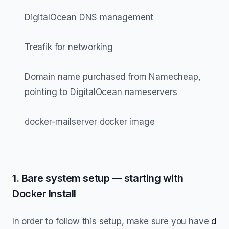
DigitalOcean DNS management
Treafik for networking
Domain name purchased from Namecheap,
pointing to DigitalOcean nameservers
docker-mailserver docker image
1. Bare system setup — starting with
Docker Install
In order to follow this setup, make sure you have
d