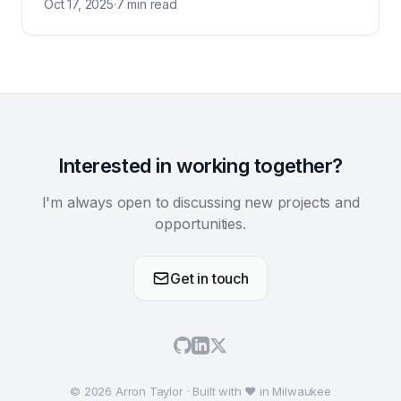
Oct 17, 2025
·
7 min read
Interested in working together?
I'm always open to discussing new projects and
opportunities.
Get in touch
© 2026 Arron Taylor · Built with ♥ in Milwaukee