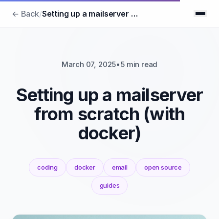
← Back
/
Setting up a mailserver from scratch (with docker)
March 07, 2025
•
5 min read
Setting up a mailserver
from scratch (with
docker)
coding
docker
email
open source
guides