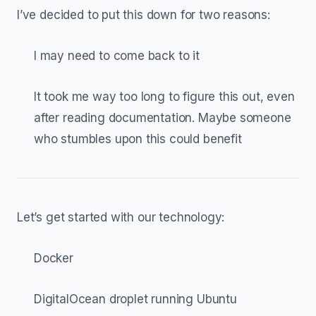
I’ve decided to put this down for two reasons:
I may need to come back to it
It took me way too long to figure this out, even
after reading documentation. Maybe someone
who stumbles upon this could benefit
Let’s get started with our technology:
Docker
DigitalOcean droplet running Ubuntu