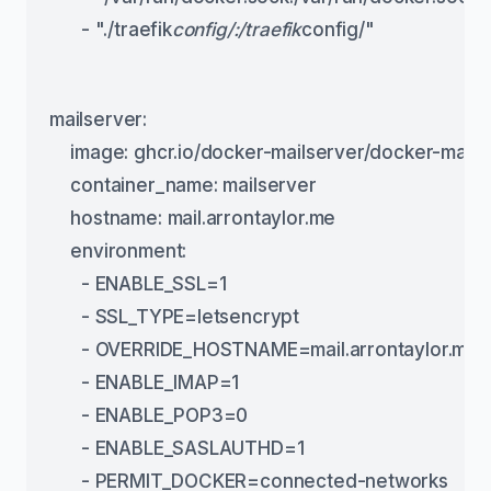
      - "./traefik
config/:/traefik
config/"
mailserver:
    image: ghcr.io/docker-mailserver/docker-mailse
    container_name: mailserver
    hostname: mail.arrontaylor.me
    environment:
      - ENABLE_SSL=1
      - SSL_TYPE=letsencrypt
      - OVERRIDE_HOSTNAME=mail.arrontaylor.me
      - ENABLE_IMAP=1
      - ENABLE_POP3=0
      - ENABLE_SASLAUTHD=1
      - PERMIT_DOCKER=connected-networks