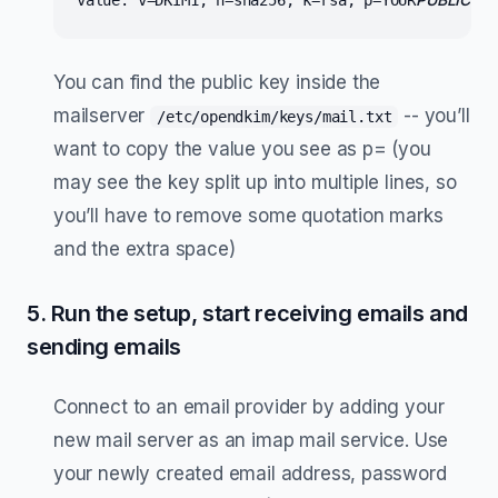
value: v=DKIM1; h=sha256; k=rsa; p=YOUR
KEY
You can find the public key inside the
mailserver
-- you’ll
/etc/opendkim/keys/mail.txt
want to copy the value you see as p= (you
may see the key split up into multiple lines, so
you’ll have to remove some quotation marks
and the extra space)
5. Run the setup, start receiving emails and
sending emails
Connect to an email provider by adding your
new mail server as an imap mail service. Use
your newly created email address, password