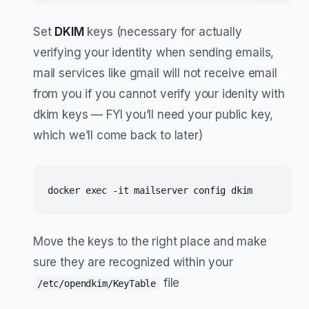
Set
DKIM
keys (necessary for actually
verifying your identity when sending emails,
mail services like gmail will not receive email
from you if you cannot verify your idenity with
dkim keys — FYI you’ll need your public key,
which we’ll come back to later)
docker exec -it mailserver config dkim
Move the keys to the right place and make
sure they are recognized within your
file
/etc/opendkim/KeyTable