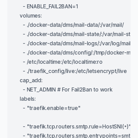
      - ENABLE_FAIL2BAN=1
    volumes:
      - ./docker-data/dms/mail-data/:/var/mail/
      - ./docker-data/dms/mail-state/:/var/mail-state
      - ./docker-data/dms/mail-logs/:/var/log/mail/
      - ./docker-data/dms/config/:/tmp/docker-mail
      - /etc/localtime:/etc/localtime:ro
      - ./traefik_config/live:/etc/letsencrypt/live
    cap_add:
      - NET_ADMIN # For Fail2Ban to work
    labels:
      - "traefik.enable=true"
      - "traefik.tcp.routers.smtp.rule=HostSNI(
)"
*
      - "traefik.tcp.routers.smtp.entrypoints=smtp"