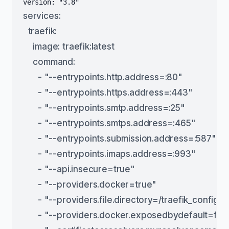
services:
  traefik:
    image: traefik:latest
    command:
      - "--entrypoints.http.address=:80"
      - "--entrypoints.https.address=:443"
      - "--entrypoints.smtp.address=:25"
      - "--entrypoints.smtps.address=:465"
      - "--entrypoints.submission.address=:587"
      - "--entrypoints.imaps.address=:993"
      - "--api.insecure=true"
      - "--providers.docker=true"
      - "--providers.file.directory=/traefik_config/"
      - "--providers.docker.exposedbydefault=fal