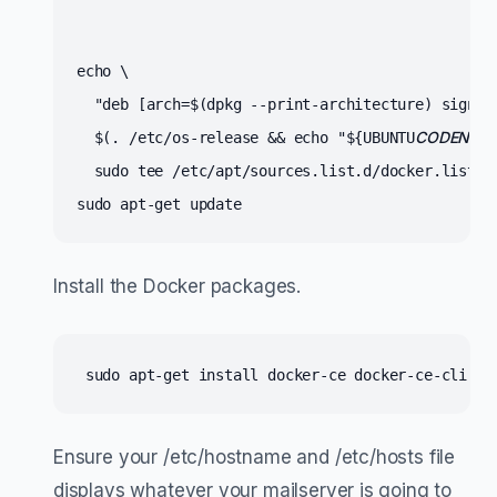
echo \

  "deb [arch=$(dpkg --print-architecture) signed
CODENAME
  $(. /etc/os-release && echo "${UBUNTU
  sudo tee /etc/apt/sources.list.d/docker.list > 
sudo apt-get update
Install the Docker packages.
 sudo apt-get install docker-ce docker-ce-cli co
Ensure your /etc/hostname and /etc/hosts file
displays whatever your mailserver is going to