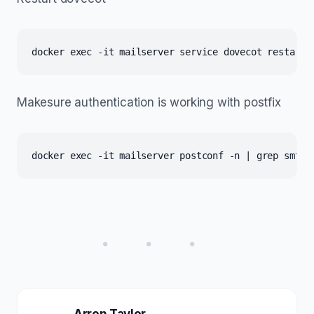
docker exec -it mailserver service dovecot restart
Makesure authentication is working with postfix
docker exec -it mailserver postconf -n | grep smtpd
• • •