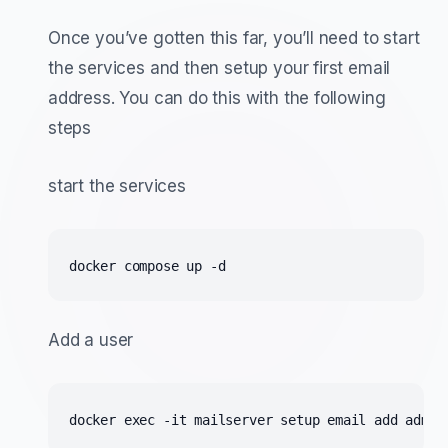
Once you’ve gotten this far, you’ll need to start
the services and then setup your first email
address. You can do this with the following
steps
start the services
docker compose up -d
Add a user
docker exec -it mailserver setup email add admin