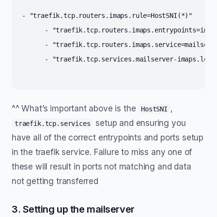
- "traefik.tcp.routers.imaps.rule=HostSNI(
*
)"
      - "traefik.tcp.routers.imaps.entrypoints=imap
      - "traefik.tcp.routers.imaps.service=mailserv
      - "traefik.tcp.services.mailserver-imaps.load
^^ What’s important above is the
,
HostSNI
setup and ensuring you
traefik.tcp.services
have all of the correct entrypoints and ports setup
in the traefik service. Failure to miss any one of
these will result in ports not matching and data
not getting transferred
3. Setting up the mailserver