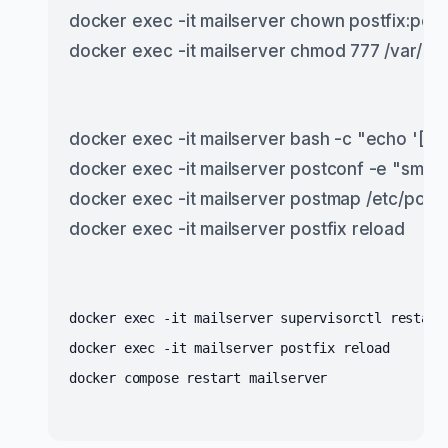
docker exec -it mailserver chown postfix:postf
docker exec -it mailserver chmod 777 /var/spo
docker exec -it mailserver bash -c "echo '[m
docker exec -it mailserver postconf -e "smtp
docker exec -it mailserver postmap /etc/post
docker exec -it mailserver postfix reload
docker exec -it mailserver supervisorctl restart
docker exec -it mailserver postfix reload
docker compose restart mailserver