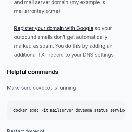
and mail server domain (my example is
mail.arrontaylor.me)
Register your domain with Google
so your
outbound emails don’t get automatically
marked as spam. You do this by adding an
additional TXT record to your DNS settings
Helpful commands
Make sure dovecot is running
docker exec -it mailserver doveadm status service a
Restart dovecot