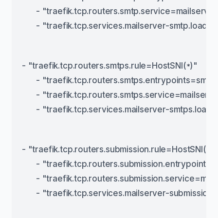
      - "traefik.tcp.routers.smtp.service=mailserve
      - "traefik.tcp.services.mailserver-smtp.load
- "traefik.tcp.routers.smtps.rule=HostSNI(
)"
*
      - "traefik.tcp.routers.smtps.entrypoints=smtp
      - "traefik.tcp.routers.smtps.service=mailser
      - "traefik.tcp.services.mailserver-smtps.loa
- "traefik.tcp.routers.submission.rule=HostSNI(
)"
*
      - "traefik.tcp.routers.submission.entrypoints
      - "traefik.tcp.routers.submission.service=ma
      - "traefik.tcp.services.mailserver-submissio