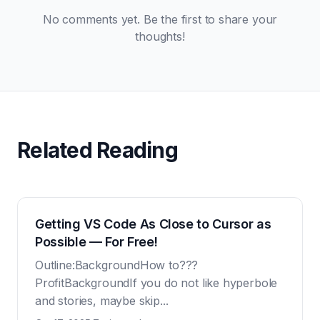
No comments yet. Be the first to share your
thoughts!
Related Reading
Getting VS Code As Close to Cursor as
Possible — For Free!
Outline:BackgroundHow to???
ProfitBackgroundIf you do not like hyperbole
and stories, maybe skip...