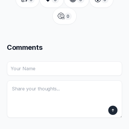
🤔
0
Comments