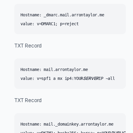
Hostname: _dmarc.mail.arrontaylor.me 
value: v=DMARC1; p=reject
TXT Record
Hostname: mail.arrontaylor.me
SERVER
value: v=spf1 a mx ip4:YOUR
IP ~all
TXT Record
Hostname: mail._domainkey.arrontaylor.me
PUBLIC