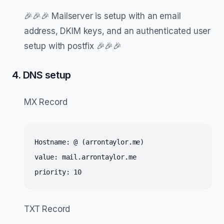
🎉🎉🎉 Mailserver is setup with an email
address, DKIM keys, and an authenticated user
setup with postfix 🎉🎉🎉
4. DNS setup
MX Record
Hostname: @ (arrontaylor.me)
value: mail.arrontaylor.me
priority: 10
TXT Record