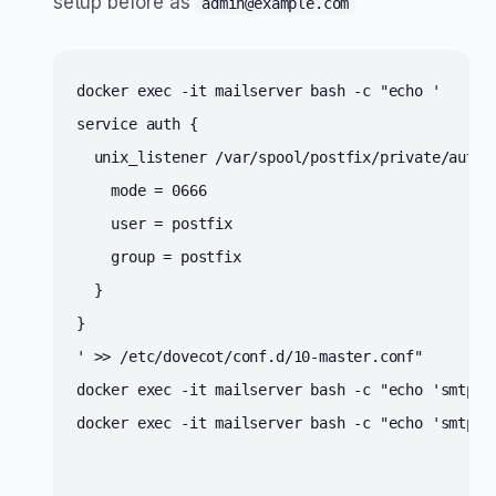
setup before as
admin@example.com
docker exec -it mailserver bash -c "echo '
service auth {
  unix_listener /var/spool/postfix/private/auth 
    mode = 0666
    user = postfix
    group = postfix
  }
}
' >> /etc/dovecot/conf.d/10-master.conf" 
s
docker exec -it mailserver bash -c "echo 'smtpd
s
docker exec -it mailserver bash -c "echo 'smtpd