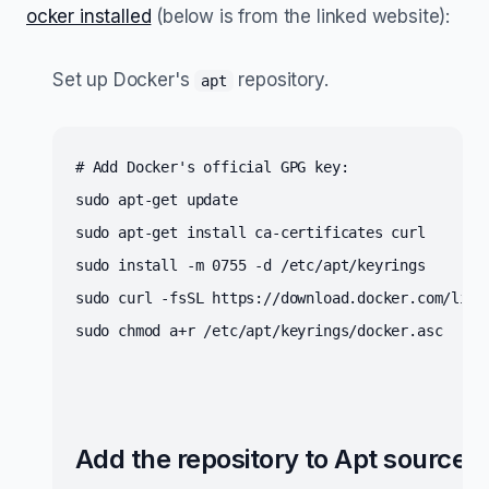
ocker installed
(below is from the linked website):
Set up Docker's
repository.
apt
# Add Docker's official GPG key:
sudo apt-get update
sudo apt-get install ca-certificates curl
sudo install -m 0755 -d /etc/apt/keyrings
sudo curl -fsSL https://download.docker.com/linu
sudo chmod a+r /etc/apt/keyrings/docker.asc
Add the repository to Apt sources: