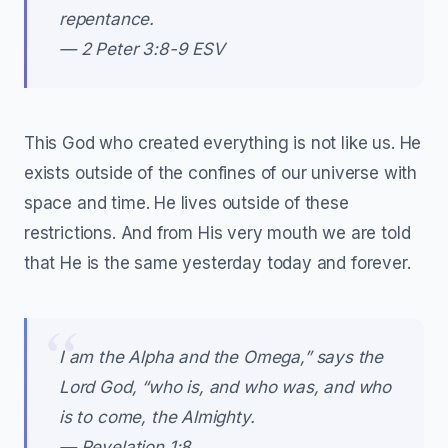
repentance.
— 2 Peter 3:8-9 ESV
This God who created everything is not like us. He
exists outside of the confines of our universe with
space and time. He lives outside of these
restrictions. And from His very mouth we are told
that He is the same yesterday today and forever.
I am the Alpha and the Omega,” says the
Lord God, “who is, and who was, and who
is to come, the Almighty.
— Revelation 1:8