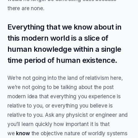
there are none.
Everything that we know about in
this modern world is a slice of
human knowledge within a single
time period of human existence.
We’re not going into the land of relativism here,
we’re not going to be talking about the post
modern idea that everything you experience is
relative to you, or everything you believe is
relative to you. Ask any physicist or engineer and
you’ll learn quickly how important it is that
we
know
the objective nature of worldly systems