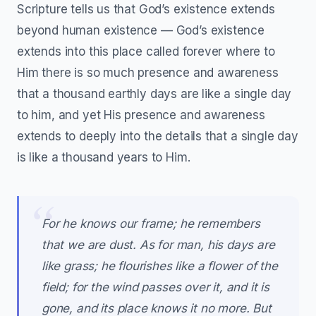
Scripture tells us that God’s existence extends
beyond human existence — God’s existence
extends into this place called forever where to
Him there is so much presence and awareness
that a thousand earthly days are like a single day
to him, and yet His presence and awareness
extends to deeply into the details that a single day
is like a thousand years to Him.
For he knows our frame; he remembers
that we are dust. As for man, his days are
like grass; he flourishes like a flower of the
field; for the wind passes over it, and it is
gone, and its place knows it no more. But