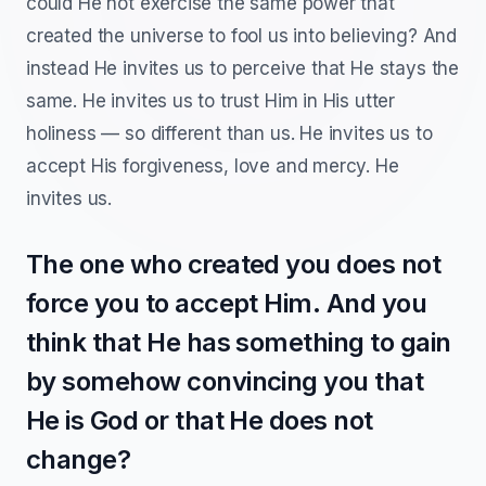
could He not exercise the same power that
created the universe to fool us into believing? And
instead He invites us to perceive that He stays the
same. He invites us to trust Him in His utter
holiness — so different than us. He invites us to
accept His forgiveness, love and mercy. He
invites us.
The one who created you does not
force you to accept Him. And you
think that He has something to gain
by somehow convincing you that
He is God or that He does not
change?