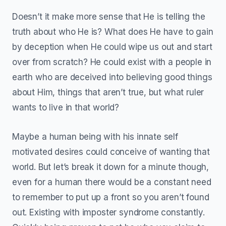
Doesn’t it make more sense that He is telling the
truth about who He is? What does He have to gain
by deception when He could wipe us out and start
over from scratch? He could exist with a people in
earth who are deceived into believing good things
about Him, things that aren’t true, but what ruler
wants to live in that world?
Maybe a human being with his innate self
motivated desires could conceive of wanting that
world. But let’s break it down for a minute though,
even for a human there would be a constant need
to remember to put up a front so you aren’t found
out. Existing with imposter syndrome constantly.