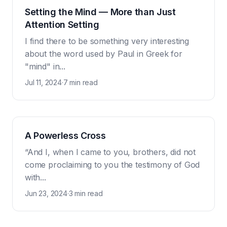
Setting the Mind — More than Just
Attention Setting
I find there to be something very interesting
about the word used by Paul in Greek for
"mind" in...
Jul 11, 2024
·
7 min read
A Powerless Cross
“And I, when I came to you, brothers, did not
come proclaiming to you the testimony of God
with...
Jun 23, 2024
·
3 min read