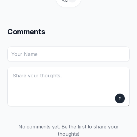
Comments
No comments yet. Be the first to share your
thoughts!