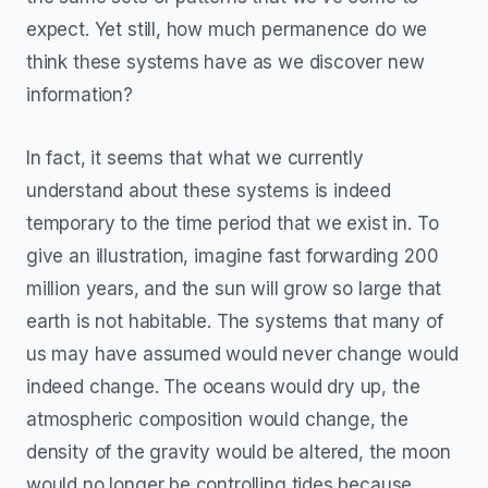
expect. Yet still, how much permanence do we
think these systems have as we discover new
information?
In fact, it seems that what we currently
understand about these systems is indeed
temporary to the time period that we exist in. To
give an illustration, imagine fast forwarding 200
million years, and the sun will grow so large that
earth is not habitable. The systems that many of
us may have assumed would never change would
indeed change. The oceans would dry up, the
atmospheric composition would change, the
density of the gravity would be altered, the moon
would no longer be controlling tides because