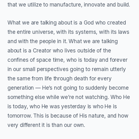
that we utilize to manufacture, innovate and build.
What we are talking about is a God who created
the entire universe, with its systems, with its laws
and with the people in it. What we are talking
about is a Creator who lives outside of the
confines of space time, who is today and forever
in our small perspectives going to remain utterly
the same from life through death for every
generation — He’s not going to suddenly become
something else while we’re not watching. Who He
is today, who He was yesterday is who He is
tomorrow. This is because of His nature, and how
very different it is than our own.