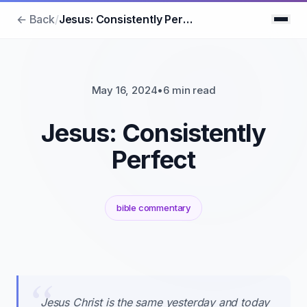
← Back
/
Jesus: Consistently Perfect
May 16, 2024
•
6 min read
Jesus: Consistently
Perfect
bible commentary
Jesus Christ is the same yesterday and today