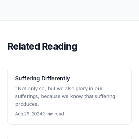
Related Reading
Suffering Differently
"Not only so, but we also glory in our
sufferings, because we know that suffering
produces...
Aug 26, 2024
·
3 min read