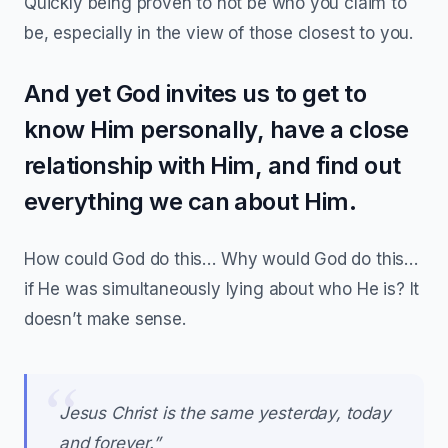
Quickly being proven to not be who you claim to
be, especially in the view of those closest to you.
And yet God invites us to get to
know Him personally, have a close
relationship with Him, and find out
everything we can about Him.
How could God do this… Why would God do this…
if He was simultaneously lying about who He is? It
doesn’t make sense.
Jesus Christ is the same yesterday, today
and forever.”