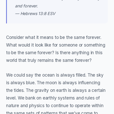
and forever.
— Hebrews 13:8 ESV
Consider what it means to be the same forever.
What would it look like for someone or something
to be the same forever? Is there anything in this
world that truly remains the same forever?
We could say the ocean is always filled. The sky
is always blue. The moon is always influencing
the tides. The gravity on earth is always a certain
level. We bank on earthly systems and rules of
nature and physics to continue to operate within
the same sets of patterns that we’ve come to