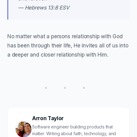
— Hebrews 13:8 ESV
No matter what a persons relationship with God
has been through their life, He invites all of us into
a deeper and closer relationship with Him.
• • •
Arron Taylor
Software engineer building products that
matter. Writing about faith, technology, and