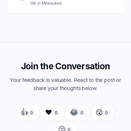
life in Milwaukee.
Join the Conversation
Your feedback is valuable. React to the post or
share your thoughts below.
👍
❤️
😂
😮
0
0
0
0
🤔
0