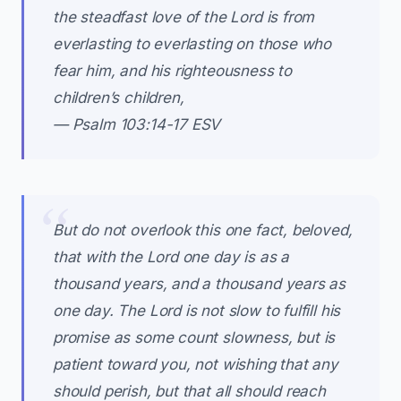
the steadfast love of the Lord is from
everlasting to everlasting on those who
fear him, and his righteousness to
children’s children,
— Psalm 103:14-17 ESV
But do not overlook this one fact, beloved,
that with the Lord one day is as a
thousand years, and a thousand years as
one day. The Lord is not slow to fulfill his
promise as some count slowness, but is
patient toward you, not wishing that any
should perish, but that all should reach