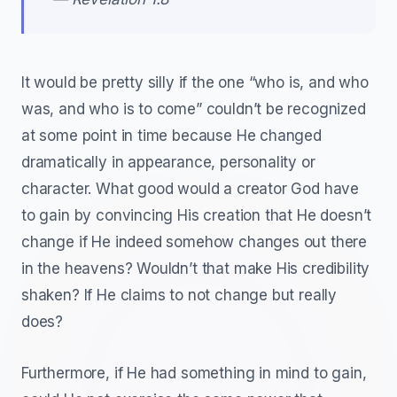
It would be pretty silly if the one “who is, and who
was, and who is to come” couldn’t be recognized
at some point in time because He changed
dramatically in appearance, personality or
character. What good would a creator God have
to gain by convincing His creation that He doesn’t
change if He indeed somehow changes out there
in the heavens? Wouldn’t that make His credibility
shaken? If He claims to not change but really
does?
Furthermore, if He had something in mind to gain,