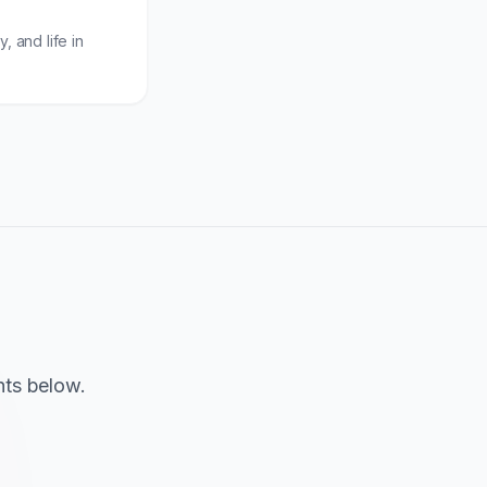
, and life in
hts below.