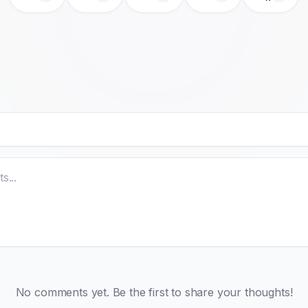
No comments yet. Be the first to share your thoughts!