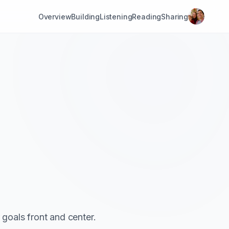
Overview
Building
Listening
Reading
Sharing
goals front and center.