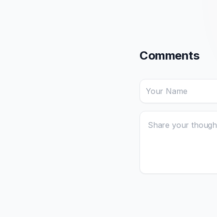
Comments