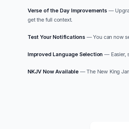
Verse of the Day Improvements
— Upgrad
get the full context.
Test Your Notifications
— You can now send
Improved Language Selection
— Easier, 
NKJV Now Available
— The New King James