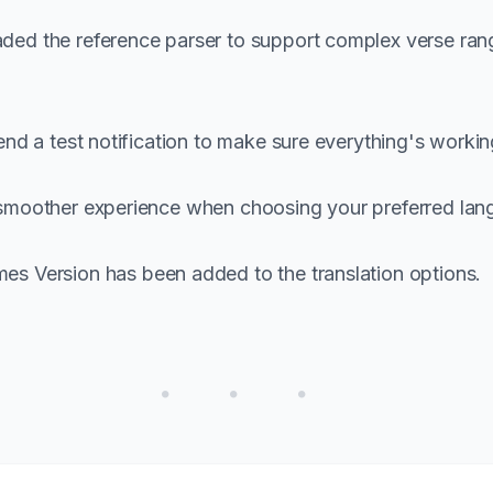
ed the reference parser to support complex verse rang
 a test notification to make sure everything's working 
smoother experience when choosing your preferred lan
 Version has been added to the translation options.
• • •