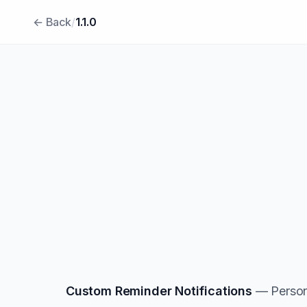
← Back
/
1.1.0
Custom Reminder Notifications
— Persona