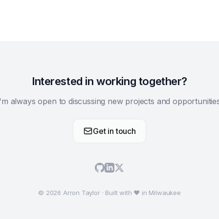
Interested in working together?
I'm always open to discussing new projects and opportunities
Get in touch
© 2026 Arron Taylor · Built with ♥ in Milwaukee