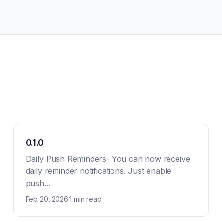
0.1.0
Daily Push Reminders- You can now receive
daily reminder notifications. Just enable
push...
Feb 20, 2026
·
1 min read