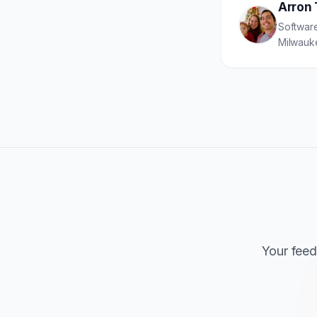
Arron 
Software
Milwauk
Your feed