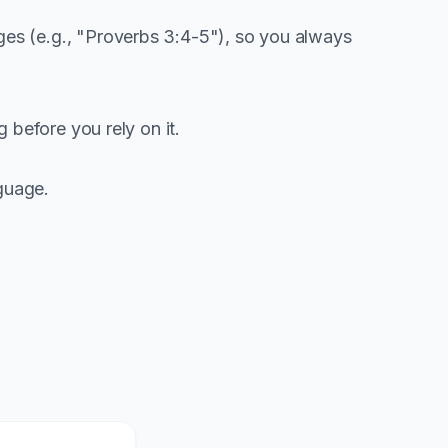
es (e.g., "Proverbs 3:4-5"), so you always
before you rely on it.
guage.