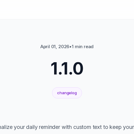
April 01, 2026
•
1 min read
1.1.0
changelog
lize your daily reminder with custom text to keep your 