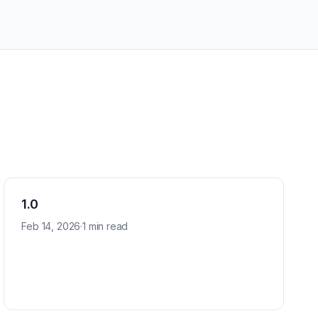
1.0
Feb 14, 2026
·
1 min read