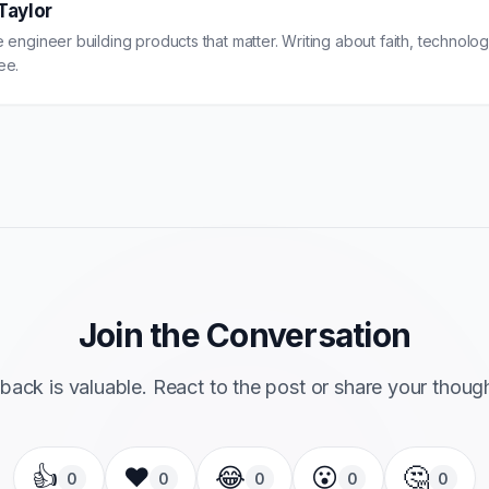
Taylor
 engineer building products that matter. Writing about faith, technology
ee.
Join the Conversation
back is valuable. React to the post or share your thoug
👍
❤️
😂
😮
🤔
0
0
0
0
0