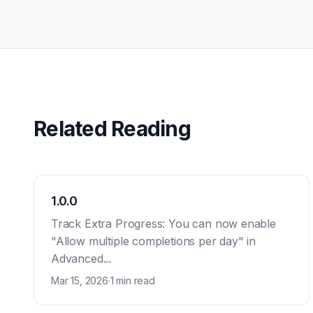
Related Reading
1.0.0
Track Extra Progress: You can now enable
"Allow multiple completions per day" in
Advanced...
Mar 15, 2026
·
1 min read