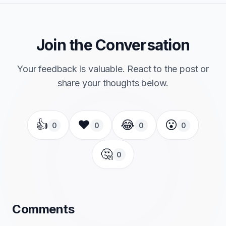
Join the Conversation
Your feedback is valuable. React to the post or
share your thoughts below.
👍
❤️
😂
😮
0
0
0
0
🤔
0
Comments