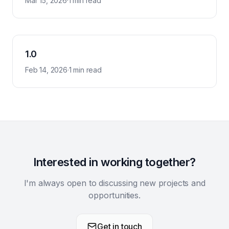
Mar 15, 2026
·
1 min read
1.0
Feb 14, 2026
·
1 min read
Interested in working together?
I'm always open to discussing new projects and
opportunities.
Get in touch