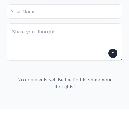
No comments yet. Be the first to share your
thoughts!