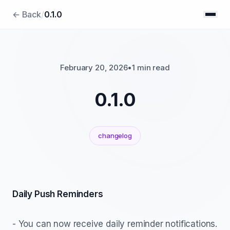
← Back
/
0.1.0
February 20, 2026
•
1 min read
0.1.0
changelog
Daily Push Reminders
- You can now receive daily reminder notifications.