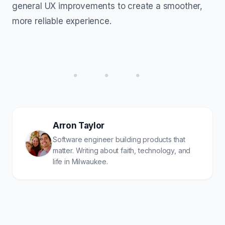
general UX improvements to create a smoother,
more reliable experience.
• • •
Arron Taylor
Software engineer building products that
matter. Writing about faith, technology, and
life in Milwaukee.