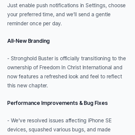
Just enable push notifications in Settings, choose
your preferred time, and we’ll send a gentle
reminder once per day.
All-New Branding
- Stronghold Buster is officially transitioning to the
ownership of Freedom In Christ International and
now features a refreshed look and feel to reflect
this new chapter.
Performance Improvements & Bug Fixes
- We’ve resolved issues affecting iPhone SE
devices, squashed various bugs, and made