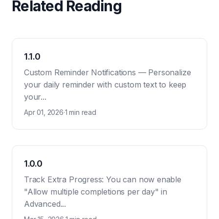
Related Reading
1.1.0
Custom Reminder Notifications — Personalize
your daily reminder with custom text to keep
your...
Apr 01, 2026
·
1 min read
1.0.0
Track Extra Progress: You can now enable
"Allow multiple completions per day" in
Advanced...